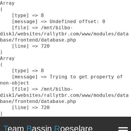
Array

(

    [type] => 8

    [message] => Undefined offset: 0

    [file] => /mnt/bilbo-
disk1/websites/rallytbr.com/www/modules/data
base/frontend/database.php

    [line] => 720

Array

(

    [type] => 8

    [message] => Trying to get property of 
non-object

    [file] => /mnt/bilbo-
disk1/websites/rallytbr.com/www/modules/data
base/frontend/database.php

    [line] => 720

T
eam
B
assin
R
oeselare