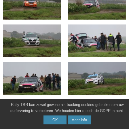
Rally TBR kan zowel gewone als tracking cookies gebruiken om uw
surfervaring te verbeteren. We houden hier steeds de GDPR in acht.
OK
Meer info