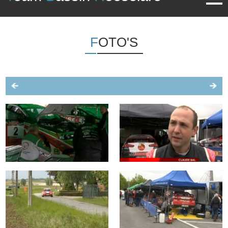
FOTO'S